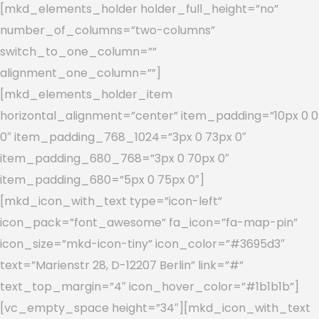
[mkd_elements_holder holder_full_height=”no”
number_of_columns=”two-columns”
switch_to_one_column=””
alignment_one_column=””]
[mkd_elements_holder_item
horizontal_alignment=”center” item_padding=”10px 0 0
0″ item_padding_768_1024=”3px 0 73px 0″
item_padding_680_768=”3px 0 70px 0″
item_padding_680=”5px 0 75px 0″]
[mkd_icon_with_text type=”icon-left”
icon_pack=”font_awesome” fa_icon=”fa-map-pin”
icon_size=”mkd-icon-tiny” icon_color=”#3695d3″
text=”Marienstr 28, D-12207 Berlin” link=”#”
text_top_margin=”4″ icon_hover_color=”#1b1b1b”]
[vc_empty_space height=”34″][mkd_icon_with_text