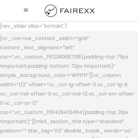
[rev_slider alias="kontakt"]
[vc_row row_content_width=”grid”
content_text_aligment=”left”
css=”.vc_custom_1512390687318{padding-top: 79px
!important;padding-bottom: 72px !important;}”
simple_background_color=”#ffffff”][vc_column
width=”1/2″ offset=”vc_col-lg-offset-0 vc_col-lg-6
vc_col-md-offset-0 vc_col-md-12 vc_col-sm-offset-
0 vc_col-xs-12″
css=”.vc_custom_1511429433464{padding-top: 21px
!important;}”][mkd_section_title type=”standard”
position=”” title_tag=”h3″ disable_break_words=”no”