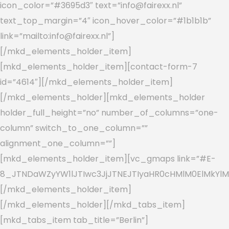
icon_color=”#3695d3″ text=”info@fairexx.nl”
text_top_margin=”4″ icon_hover_color=”#1b1b1b”
link=”mailto:info@fairexx.nl”]
[/mkd_elements_holder_item]
[mkd_elements_holder_item][contact-form-7
id=”4614″][/mkd_elements_holder_item]
[/mkd_elements_holder][mkd_elements_holder
holder_full_height=”no” number_of_columns=”one-
column” switch_to_one_column=””
alignment_one_column=””]
[mkd_elements_holder_item][vc_gmaps link=”#E-
8_JTNDaWZyYW1lJTIwc3JjJTNEJTIyaHR0cHMlM0ElMkYlM
[/mkd_elements_holder_item]
[/mkd_elements_holder][/mkd_tabs_item]
[mkd_tabs_item tab_title=”Berlin”]