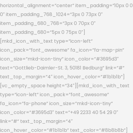
horizontal_alignment=”center” item_padding=”10px 0 0
0″ item_padding_768_1024=”3px 0 73px 0″
item_padding_680_768=”3px 0 70px 0″
item_padding_680=”5px 0 75px 0″]
[mkd_icon_with_text type=”icon-left”
icon_pack=”font_awesome” fa_icon=”fa-map-pin”
icon_size=”mkd-icon-tiny” icon_color=”#3695d3″
text=”Gottlieb-Daimler-St. 3, 50181 Bedburg” link=”#”
text_top_margin=”4″ icon_hover_color=”#1b1b1b”]
[vc_empty_space height=”34″][mkd_icon_with_text
type=”icon-left” icon_pack=”font_awesome”
fa_icon=”fa-phone” icon_size=”mkd-icon-tiny”
icon_color=”#3695d3″ text=”+49 2233 40 54 29 0″
link=”#” text_top_margin=”4″
icon_hover_color=”#1b1b1b” text_color=”#8b8b8b”]