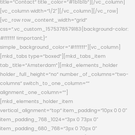
title=”Contact” title_color=”#1b1b1b”][/vc_column]
[vc_column width=”1/2″][/vc_column][/vc_row]
[vc_row row_content_width=”grid”
css=”.vc_custom_1575378579183{background-color:
#ffffff !important;}”
simple_background_color=”#ffffff”][vc_column]
[mkd_tabs type=”boxed”][mkd_tabs_item
tab_title=”Amsterdam”][mkd_elements_holder
holder_full_height=”no” number_of_columns=”two-
columns” switch_to_one_column=””
alignment_one_column=””]
[mkd_elements_holder_item
vertical_alignment=”top” item_padding=”10px 0 0 0″
item_padding_768_1024=”3px 0 73px 0″
item_padding_680_768=”3px 0 70px 0″