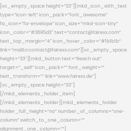
[vc_empty_space height=”33″][mkd_icon_with_text
type=”icon-left” icon_pack=”font_awesome”
fa_icon=”fa-envelope” icon_size=”mkd-icon-tiny”
icon_color=”#3695d3″ text=”contact@fairexx.com”
text_top_margin=”4″ icon_hover_color=”#1b1b1b”
link=”mailto:contact@fairexx.com”][vc_empty_space
height=”33″][mkd_button text=”Reach out”
target=”_self” icon_pack=”” font_weight=””
text_transform=”” link=”www.fairexx.de”]
[vc_empty_space height=”33″]
[/mkd_elements_holder_item]
[/mkd_elements_holder][mkd_elements_holder
holder_full_height=”no” number_of_columns=”one-
column” switch_to_one_column=””
alignment_one_column=””]