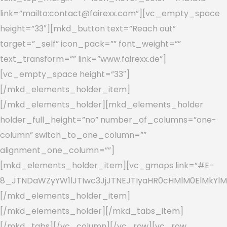
link=”mailto:contact@fairexx.com”][vc_empty_space
height=”33″][mkd_button text=”Reach out”
target=”_self” icon_pack=”” font_weight=””
text_transform=”” link=”www.fairexx.de”]
[vc_empty_space height=”33″]
[/mkd_elements_holder_item]
[/mkd_elements_holder][mkd_elements_holder
holder_full_height=”no” number_of_columns=”one-
column” switch_to_one_column=””
alignment_one_column=””]
[mkd_elements_holder_item][vc_gmaps link=”#E-
8_JTNDaWZyYW1lJTIwc3JjJTNEJTIyaHR0cHMlM0ElMkYlM
[/mkd_elements_holder_item]
[/mkd_elements_holder][/mkd_tabs_item]
[/mkd_tabs][/vc_column][/vc_row][vc_row