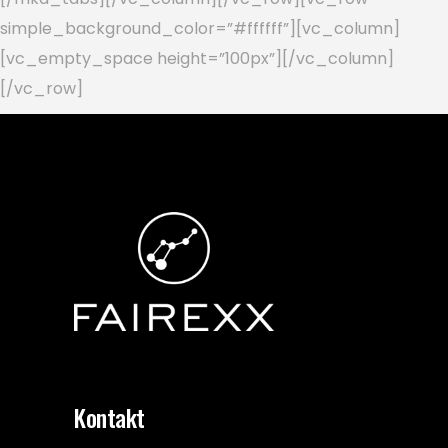
simple_background_color=”#ffffff”][vc_column]
[vc_empty_space height=”100px”][/vc_column]
[/vc_row]
Kontakt