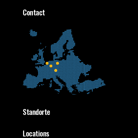
Contact
Standorte
Locations