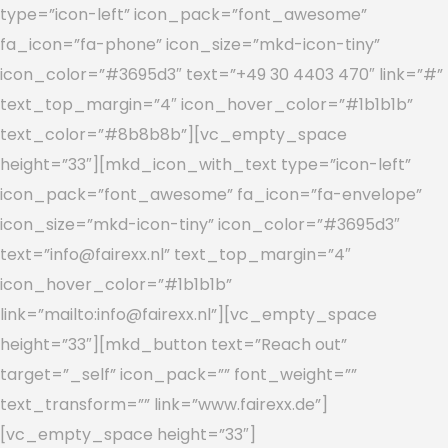
type=”icon-left” icon_pack=”font_awesome”
fa_icon=”fa-phone” icon_size=”mkd-icon-tiny”
icon_color=”#3695d3″ text=”+49 30 4403 470″ link=”#”
text_top_margin=”4″ icon_hover_color=”#1b1b1b”
text_color=”#8b8b8b”][vc_empty_space
height=”33″][mkd_icon_with_text type=”icon-left”
icon_pack=”font_awesome” fa_icon=”fa-envelope”
icon_size=”mkd-icon-tiny” icon_color=”#3695d3″
text=”info@fairexx.nl” text_top_margin=”4″
icon_hover_color=”#1b1b1b”
link=”mailto:info@fairexx.nl”][vc_empty_space
height=”33″][mkd_button text=”Reach out”
target=”_self” icon_pack=”” font_weight=””
text_transform=”” link=”www.fairexx.de”]
[vc_empty_space height=”33″]