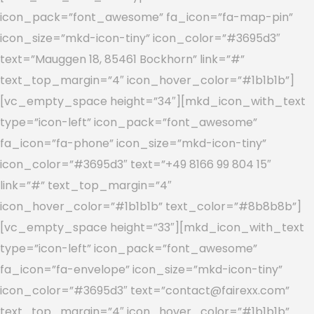
icon_pack=”font_awesome” fa_icon=”fa-map-pin”
icon_size=”mkd-icon-tiny” icon_color=”#3695d3″
text=”Mauggen 18, 85461 Bockhorn” link=”#”
text_top_margin=”4″ icon_hover_color=”#1b1b1b”]
[vc_empty_space height=”34″][mkd_icon_with_text
type=”icon-left” icon_pack=”font_awesome”
fa_icon=”fa-phone” icon_size=”mkd-icon-tiny”
icon_color=”#3695d3″ text=”+49 8166 99 804 15″
link=”#” text_top_margin=”4″
icon_hover_color=”#1b1b1b” text_color=”#8b8b8b”]
[vc_empty_space height=”33″][mkd_icon_with_text
type=”icon-left” icon_pack=”font_awesome”
fa_icon=”fa-envelope” icon_size=”mkd-icon-tiny”
icon_color=”#3695d3″ text=”contact@fairexx.com”
text_top_margin=”4″ icon_hover_color=”#1b1b1b”