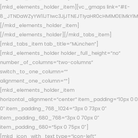
[mkd_elements_holder_item][vc_gmaps link=”#E-
8_JTNDaWZyYW1lJTIwc3JjJTNEJTIyaHR0cHMlM0ElMkYlM
[/mkd_elements_holder_item]
[/mkd_elements_holder][/mkd_tabs_item]
[mkd_tabs_item tab_title=”München”]
[mkd_elements_holder holder_full_height=”no”
number_of_columns=”two-columns”
switch_to_one_column=””
alignment_one_column=””]
[mkd_elements_holder_item
horizontal_alignment=”center” item_padding=”10px 0 0
0″ item_padding_768_1024=”3px 0 73px 0″
item_padding_680_768=”3px 0 70px 0″
item_padding_680=”5px 0 75px 0″]
[mkd_icon_with_text type=”icon-left”