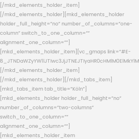
[/mkd_elements_holder_item]
[/mkd_elements_holder][mkd_elements_holder
holder_full_height=”no” number_of_columns=”one-
column” switch_to_one_column=””
alignment_one_column=””]
[mkd_elements_holder_item][vc_gmaps link=”#E-
8_JTNDaWZyYW1lJTIwc3JjJTNEJTIyaHR0cHMlM0ElMkYl
[/mkd_elements_holder_item]
[/mkd_elements_holder][/mkd_tabs_item]
[mkd_tabs_item tab_title=”Köln”]
[mkd_elements_holder holder_full_height=”no”
number_of_columns=”two-columns”
switch_to_one_column=””
alignment_one_column=””]
[mkd_elements_holder_item