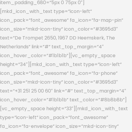
item_padding_680=”5px 0 75px 0″]
[mkd_icon_with_text type=”icon-left”
icon_pack=”font_awesome” fa_icon=”fa-map-pin”
icon_size=”mkd-icon-tiny” icon_color=”#3695d3″
text=”De Trompet 2650, 1967 DD Heemskerk, The
Netherlands” link=”#” text_top_margin=”4″
icon_hover_color=”#1b1b1b”][vc_empty_space
height=”34″][mkd_icon_with_text type=”icon-left”
icon_pack=”font_awesome” fa_icon=”fa-phone”
icon_size=”mkd-icon-tiny” icon_color=”#3695d3″
text=”+31 251 25 00 60″ link=”#” text_top_margin=”4″
icon_hover_color=”#1b1b1b” text_color=”#8b8b8b”]
[vc_empty_space height=”33″][mkd_icon_with_text
type=”icon-left” icon_pack=”font_awesome”
fa_icon=”fa-envelope” icon_size=”mkd-icon-tiny”